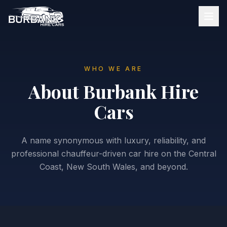
WHO WE ARE
About Burbank Hire
Cars
A name synonymous with luxury, reliability, and
professional chauffeur-driven car hire on the Central
Coast, New South Wales, and beyond.