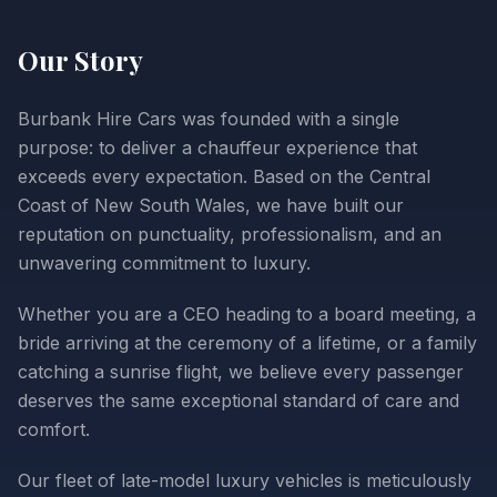
Our Story
Burbank Hire Cars was founded with a single
purpose: to deliver a chauffeur experience that
exceeds every expectation. Based on the Central
Coast of New South Wales, we have built our
reputation on punctuality, professionalism, and an
unwavering commitment to luxury.
Whether you are a CEO heading to a board meeting, a
bride arriving at the ceremony of a lifetime, or a family
catching a sunrise flight, we believe every passenger
deserves the same exceptional standard of care and
comfort.
Our fleet of late-model luxury vehicles is meticulously