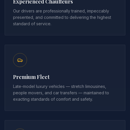
Experienced Chauffeurs
Our drivers are professionally trained, impeccably
presented, and committed to delivering the highest
standard of service.
Premium Fleet
Late-model luxury vehicles — stretch limousines,
people movers, and car transfers — maintained to
exacting standards of comfort and safety.