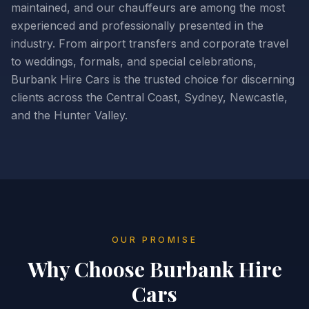
maintained, and our chauffeurs are among the most
experienced and professionally presented in the
industry. From airport transfers and corporate travel
to weddings, formals, and special celebrations,
Burbank Hire Cars is the trusted choice for discerning
clients across the Central Coast, Sydney, Newcastle,
and the Hunter Valley.
OUR PROMISE
Why Choose
Burbank Hire
Cars