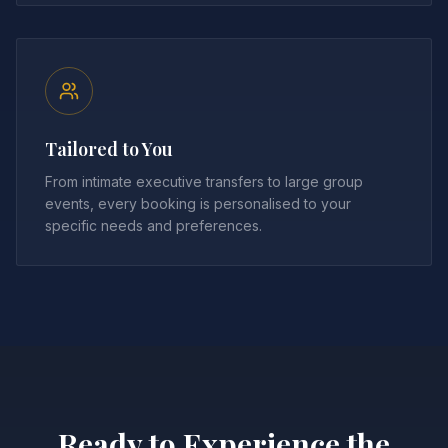
Tailored to You
From intimate executive transfers to large group
events, every booking is personalised to your
specific needs and preferences.
Ready to Experience the