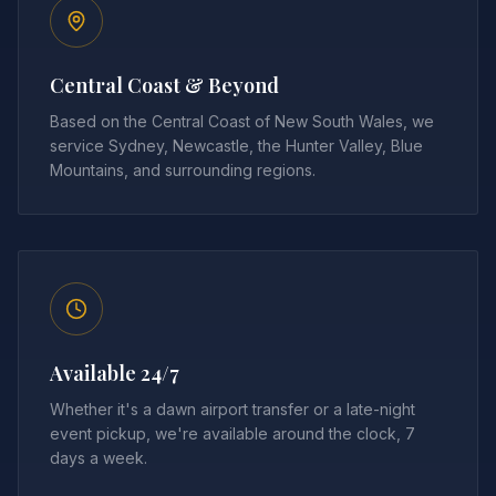
Central Coast & Beyond
Based on the Central Coast of New South Wales, we
service Sydney, Newcastle, the Hunter Valley, Blue
Mountains, and surrounding regions.
Available 24/7
Whether it's a dawn airport transfer or a late-night
event pickup, we're available around the clock, 7
days a week.