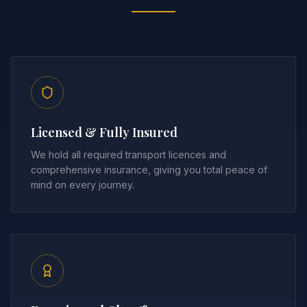
Licensed & Fully Insured
We hold all required transport licences and
comprehensive insurance, giving you total peace of
mind on every journey.