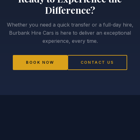
Difference?
Whether you need a quick transfer or a full-day hire,
Burbank Hire Cars is here to deliver an exceptional
experience, every time.
BOOK NOW
CONTACT US